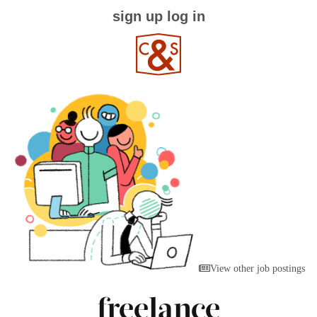
sign up
log in
View other job postings
freelance