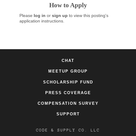
How to Apply
Please
log in
or
sign up
to view this posting's
application instructions.
CHAT
MEETUP GROUP
SCHOLARSHIP FUND
PRESS COVERAGE
COMPENSATION SURVEY
SUPPORT
CODE & SUPPLY CO. LLC