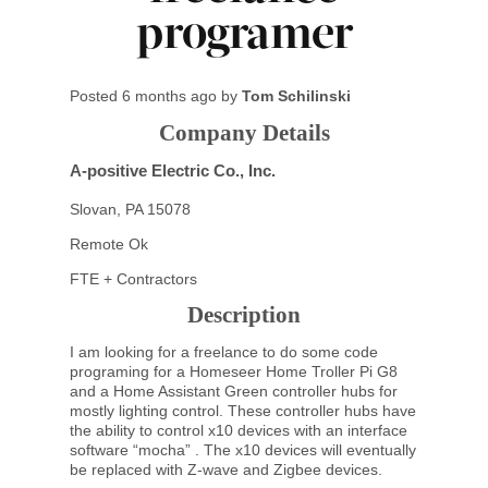
programer
Posted
6 months ago
by
Tom Schilinski
Company Details
A-positive Electric Co., Inc.
Slovan, PA 15078
Remote Ok
FTE + Contractors
Description
I am looking for a freelance to do some code
programing for a Homeseer Home Troller Pi G8
and a Home Assistant Green controller hubs for
mostly lighting control. These controller hubs have
the ability to control x10 devices with an interface
software “mocha” . The x10 devices will eventually
be replaced with Z-wave and Zigbee devices.