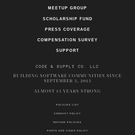
MEETUP GROUP
SCHOLARSHIP FUND
PRESS COVERAGE
COMPENSATION SURVEY
SUPPORT
CODE & SUPPLY CO. LLC
BUILDING SOFTWARE COMMUNITIES SINCE
SEPTEMBER 3, 2013
ALMOST 13 YEARS STRONG
POLICIES LIST
CONDUCT POLICY
REFUND POLICIES
PHOTO AND VIDEO POLICY