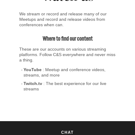
We stream or record and release many of our
Meetups and record and release videos from
conferences when can.
Where to find our content
These are our accounts on various streaming
platforms. Follow C&S everywhere and never miss
a thing.
YouTube
: Meetup and conference videos,
streams, and more
Twitch.tv
: The best experience for our live
streams
CHAT