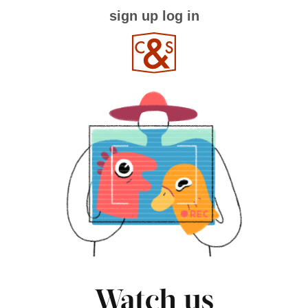
sign up
log in
Watch us