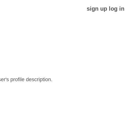
sign up
log in
er's profile description.