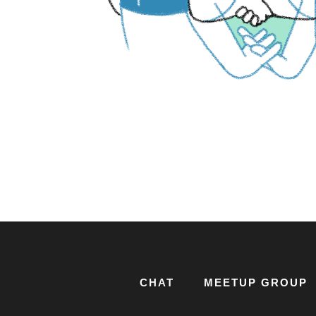
CHAT
MEETUP GROUP