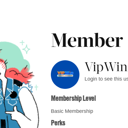
Member
VipWin
Login to see this us
Membership Level
Basic Membership
Perks