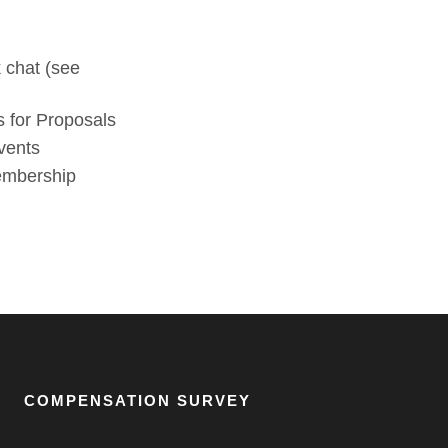
 chat (see
 for Proposals
vents
membership
COMPENSATION SURVEY