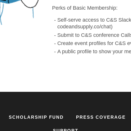
Perks of Basic Membership:
Self-serve access to C&S Slack
codeandsupply.co/chat)
Submit to C&S conference Calls
Create event profiles for C&S e
A public profile to show your 
SCHOLARSHIP FUND
PRESS COVERAGE
SUPPORT