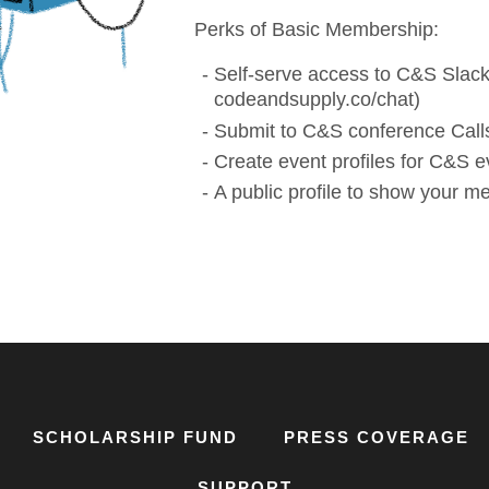
Perks of Basic Membership:
Self-serve access to C&S Slack
codeandsupply.co/chat)
Submit to C&S conference Calls
Create event profiles for C&S e
A public profile to show your 
SCHOLARSHIP FUND
PRESS COVERAGE
SUPPORT