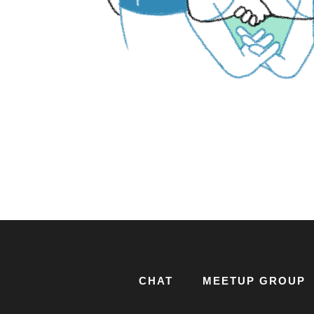
CHAT
MEETUP GROUP