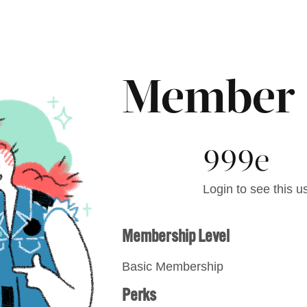
Member
999e
Login to see this us
Membership Level
Basic Membership
Perks