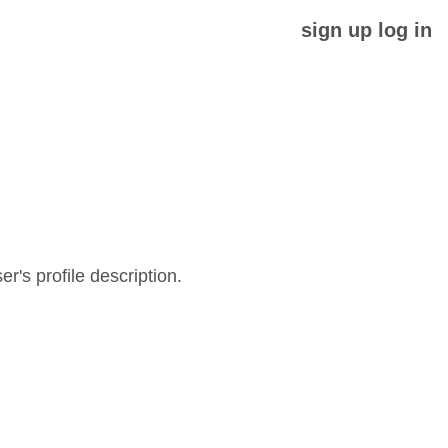
sign up
log in
er's profile description.