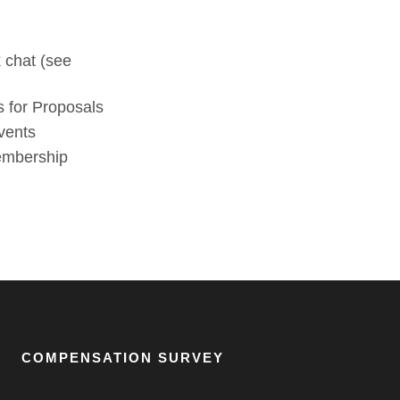
 chat (see
 for Proposals
vents
membership
COMPENSATION SURVEY