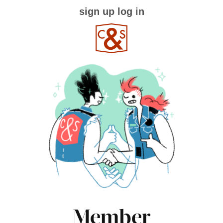
sign up
log in
Member