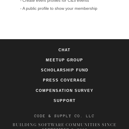
Create event profiles for C&S events
A public profile to show your membership
CHAT
MEETUP GROUP
SCHOLARSHIP FUND
PRESS COVERAGE
COMPENSATION SURVEY
SUPPORT
CODE & SUPPLY CO. LLC
BUILDING SOFTWARE COMMUNITIES SINCE