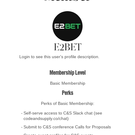
E2BET
Login to see this user's profile description.
Membership Level
Basic Membership
Perks
Perks of Basic Membership:
Self-serve access to C&S Slack chat (see
codeandsupply.co/chat)
Submit to C&S conference Calls for Proposals