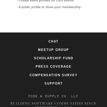
Create event profiles for C&S events
A public profile to show your membership
CHAT
MEETUP GROUP
SCHOLARSHIP FUND
PRESS COVERAGE
COMPENSATION SURVEY
SUPPORT
CODE & SUPPLY CO. LLC
BUILDING SOFTWARE COMMUNITIES SINCE