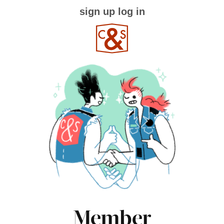
sign up
log in
Member