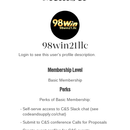
98win21llc
Login to see this user's profile description.
Membership Level
Basic Membership
Perks
Perks of Basic Membership:
Self-serve access to C&S Slack chat (see
codeandsupply.co/chat)
Submit to C&S conference Calls for Proposals