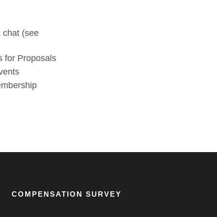
 chat (see
 for Proposals
vents
membership
COMPENSATION SURVEY