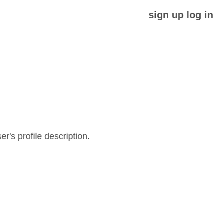
sign up
log in
er's profile description.