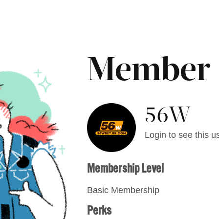
Member
56W
Login to see this us
Membership Level
Basic Membership
Perks