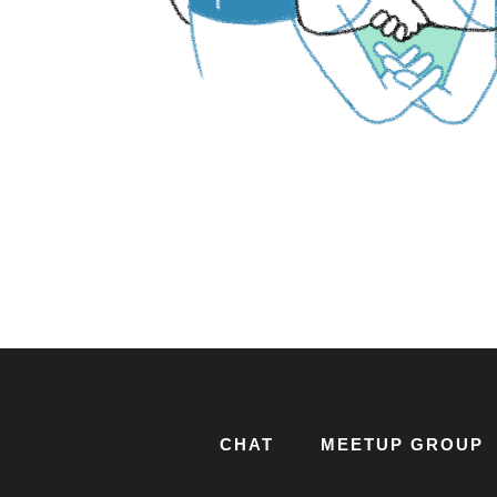
CHAT
MEETUP GROUP