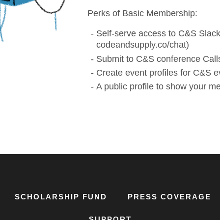
Perks of Basic Membership:
Self-serve access to C&S Slack
codeandsupply.co/chat)
Submit to C&S conference Calls
Create event profiles for C&S e
A public profile to show your 
SCHOLARSHIP FUND
PRESS COVERAGE
SUPPORT