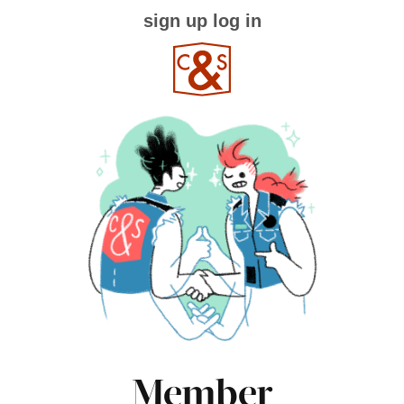
sign up
log in
Member