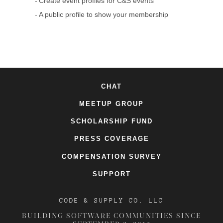
Create event profiles for C&S events
A public profile to show your membership
CHAT
MEETUP GROUP
SCHOLARSHIP FUND
PRESS COVERAGE
COMPENSATION SURVEY
SUPPORT
CODE & SUPPLY CO. LLC
BUILDING SOFTWARE COMMUNITIES SINCE