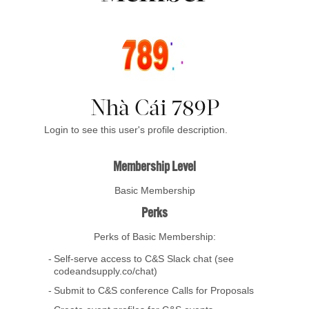
Nhà Cái 789P
Login to see this user's profile description.
Membership Level
Basic Membership
Perks
Perks of Basic Membership:
Self-serve access to C&S Slack chat (see
codeandsupply.co/chat)
Submit to C&S conference Calls for Proposals