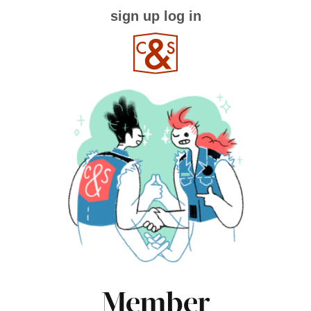
sign up
log in
Member