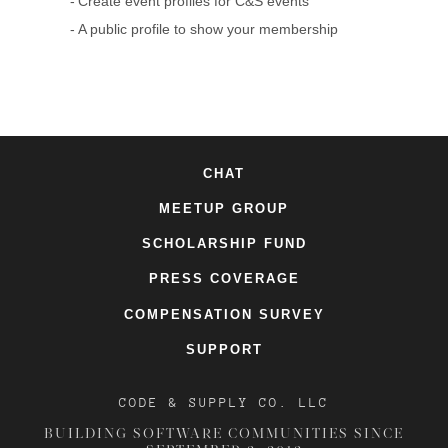
Create event profiles for C&S events
A public profile to show your membership
CHAT
MEETUP GROUP
SCHOLARSHIP FUND
PRESS COVERAGE
COMPENSATION SURVEY
SUPPORT
CODE & SUPPLY CO. LLC
BUILDING SOFTWARE COMMUNITIES SINCE