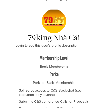
79king Nhà Cái
Login to see this user's profile description.
Membership Level
Basic Membership
Perks
Perks of Basic Membership:
Self-serve access to C&S Slack chat (see
codeandsupply.co/chat)
Submit to C&S conference Calls for Proposals