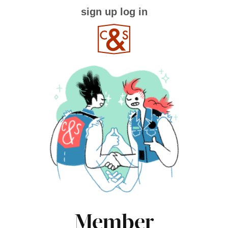
sign up
log in
Member