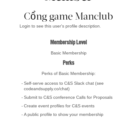
Cổng game Manclub
Login to see this user's profile description.
Membership Level
Basic Membership
Perks
Perks of Basic Membership:
Self-serve access to C&S Slack chat (see
codeandsupply.co/chat)
Submit to C&S conference Calls for Proposals
Create event profiles for C&S events
A public profile to show your membership