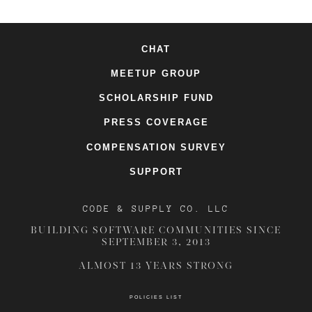
CHAT
MEETUP GROUP
SCHOLARSHIP FUND
PRESS COVERAGE
COMPENSATION SURVEY
SUPPORT
CODE & SUPPLY CO. LLC
BUILDING SOFTWARE COMMUNITIES SINCE
SEPTEMBER 3, 2013
ALMOST 13 YEARS STRONG
POLICIES LIST