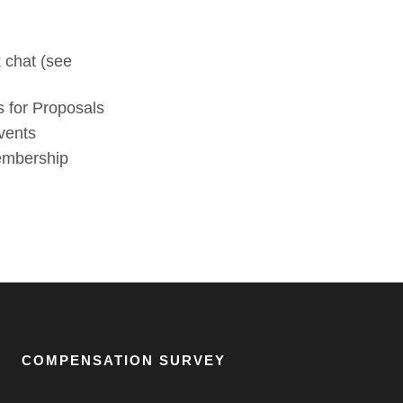
 chat (see
 for Proposals
vents
membership
COMPENSATION SURVEY