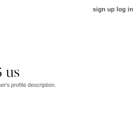
sign up
log in
 us
er's profile description.