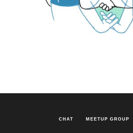
CHAT
MEETUP GROUP