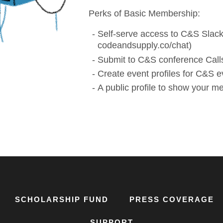
Perks of Basic Membership:
Self-serve access to C&S Slack
codeandsupply.co/chat)
Submit to C&S conference Calls
Create event profiles for C&S e
A public profile to show your 
SCHOLARSHIP FUND
PRESS COVERAGE
SUPPORT