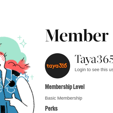
Member
Taya365
Login to see this us
Membership Level
Basic Membership
Perks