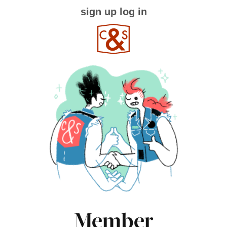
sign up
log in
Member