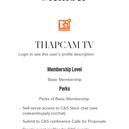
THAPCAM TV
Login to see this user's profile description.
Membership Level
Basic Membership
Perks
Perks of Basic Membership:
Self-serve access to C&S Slack chat (see
codeandsupply.co/chat)
Submit to C&S conference Calls for Proposals