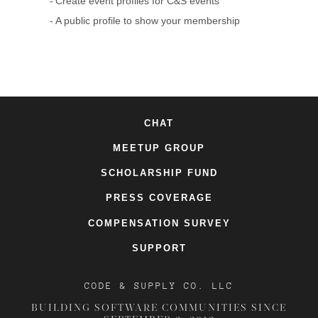
Create event profiles for C&S events
A public profile to show your membership
CHAT
MEETUP GROUP
SCHOLARSHIP FUND
PRESS COVERAGE
COMPENSATION SURVEY
SUPPORT
CODE & SUPPLY CO. LLC
BUILDING SOFTWARE COMMUNITIES SINCE