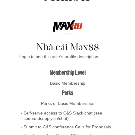
Nhà cái Max88
Login to see this user's profile description.
Membership Level
Basic Membership
Perks
Perks of Basic Membership:
Self-serve access to C&S Slack chat (see
codeandsupply.co/chat)
Submit to C&S conference Calls for Proposals