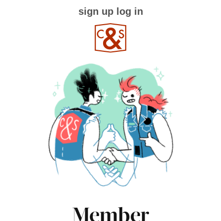
sign up
log in
Member