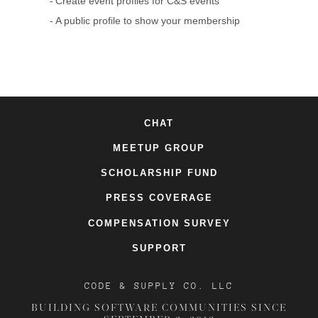
Create event profiles for C&S events
A public profile to show your membership
CHAT
MEETUP GROUP
SCHOLARSHIP FUND
PRESS COVERAGE
COMPENSATION SURVEY
SUPPORT
CODE & SUPPLY CO. LLC
BUILDING SOFTWARE COMMUNITIES SINCE