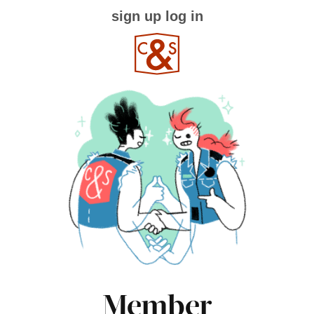
sign up
log in
Member