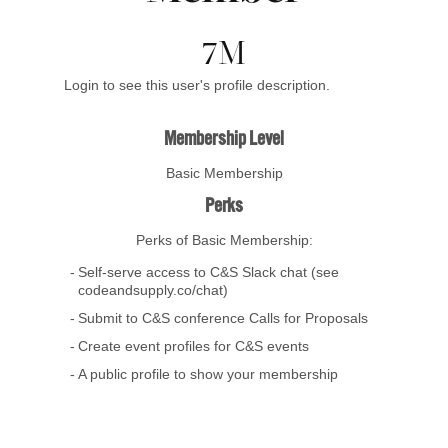
7M
Login to see this user's profile description.
Membership Level
Basic Membership
Perks
Perks of Basic Membership:
Self-serve access to C&S Slack chat (see
codeandsupply.co/chat)
Submit to C&S conference Calls for Proposals
Create event profiles for C&S events
A public profile to show your membership