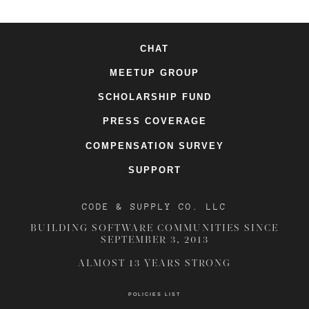
CHAT
MEETUP GROUP
SCHOLARSHIP FUND
PRESS COVERAGE
COMPENSATION SURVEY
SUPPORT
CODE & SUPPLY CO. LLC
BUILDING SOFTWARE COMMUNITIES SINCE
SEPTEMBER 3, 2013
ALMOST 13 YEARS STRONG
POLICIES LIST