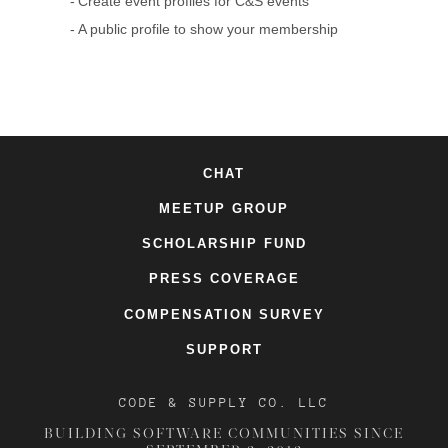
Create event profiles for C&S events
A public profile to show your membership
CHAT
MEETUP GROUP
SCHOLARSHIP FUND
PRESS COVERAGE
COMPENSATION SURVEY
SUPPORT
CODE & SUPPLY CO. LLC
BUILDING SOFTWARE COMMUNITIES SINCE