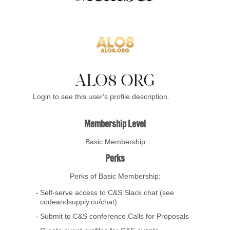
ALO8 ORG
Login to see this user's profile description.
Membership Level
Basic Membership
Perks
Perks of Basic Membership:
Self-serve access to C&S Slack chat (see
codeandsupply.co/chat)
Submit to C&S conference Calls for Proposals