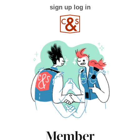
sign up
log in
Member