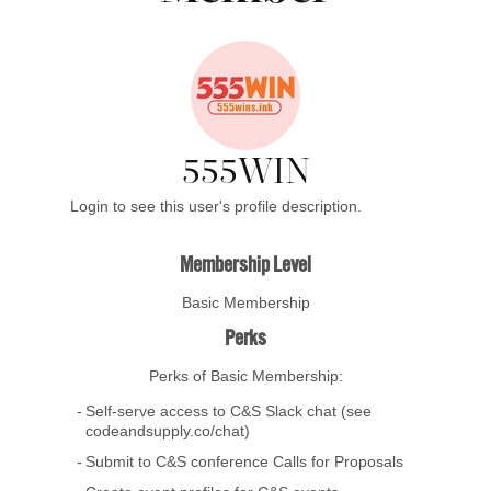
555WIN
Login to see this user's profile description.
Membership Level
Basic Membership
Perks
Perks of Basic Membership:
Self-serve access to C&S Slack chat (see
codeandsupply.co/chat)
Submit to C&S conference Calls for Proposals