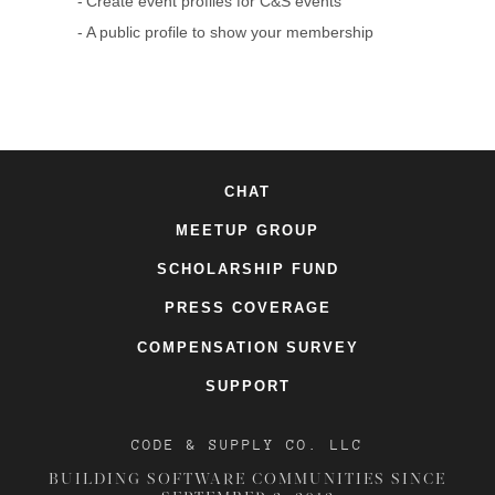
Create event profiles for C&S events
A public profile to show your membership
CHAT
MEETUP GROUP
SCHOLARSHIP FUND
PRESS COVERAGE
COMPENSATION SURVEY
SUPPORT
CODE & SUPPLY CO. LLC
BUILDING SOFTWARE COMMUNITIES SINCE