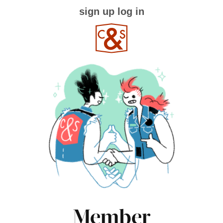
sign up
log in
Member