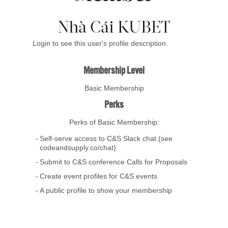
Nhà Cái KUBET
Login to see this user's profile description.
Membership Level
Basic Membership
Perks
Perks of Basic Membership:
Self-serve access to C&S Slack chat (see
codeandsupply.co/chat)
Submit to C&S conference Calls for Proposals
Create event profiles for C&S events
A public profile to show your membership