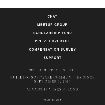
CHAT
MEETUP GROUP
SCHOLARSHIP FUND
PRESS COVERAGE
COMPENSATION SURVEY
SUPPORT
CODE & SUPPLY CO. LLC
BUILDING SOFTWARE COMMUNITIES SINCE
SEPTEMBER 3, 2013
ALMOST 13 YEARS STRONG
POLICIES LIST