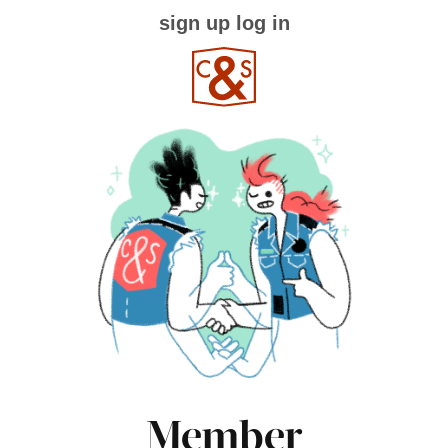
sign up
log in
Member