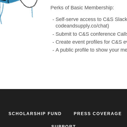
Perks of Basic Membership:
Self-serve access to C&S Slack
codeandsupply.co/chat)
Submit to C&S conference Calls
Create event profiles for C&S e
A public profile to show your 
SCHOLARSHIP FUND
PRESS COVERAGE
SUPPORT