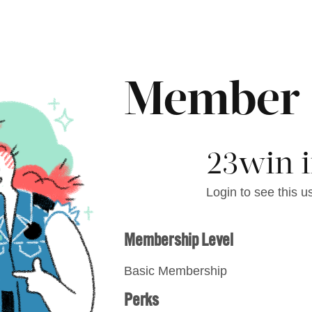
Member
23win i
Login to see this us
Membership Level
Basic Membership
Perks