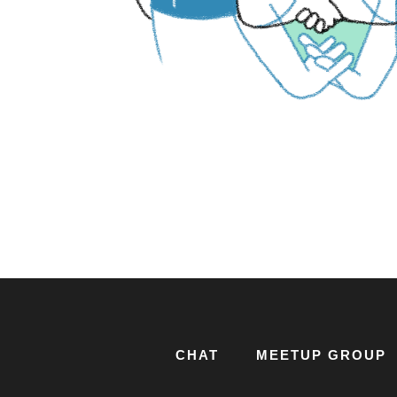
CHAT
MEETUP GROUP