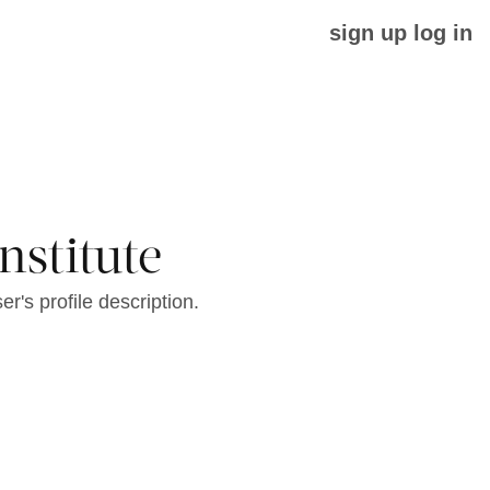
sign up
log in
nstitute
er's profile description.