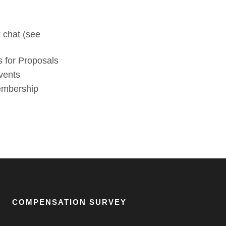
 chat (see
 for Proposals
vents
membership
COMPENSATION SURVEY