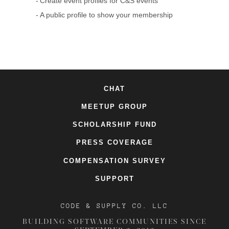
Create event profiles for C&S events
A public profile to show your membership
CHAT
MEETUP GROUP
SCHOLARSHIP FUND
PRESS COVERAGE
COMPENSATION SURVEY
SUPPORT
CODE & SUPPLY CO. LLC
BUILDING SOFTWARE COMMUNITIES SINCE