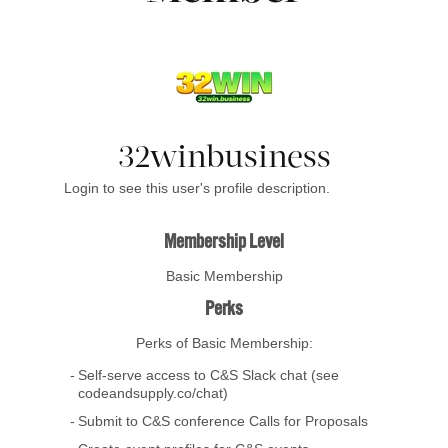
32winbusiness
Login to see this user's profile description.
Membership Level
Basic Membership
Perks
Perks of Basic Membership:
Self-serve access to C&S Slack chat (see
codeandsupply.co/chat)
Submit to C&S conference Calls for Proposals