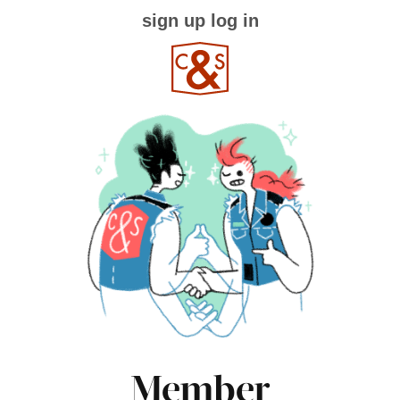
sign up
log in
Member