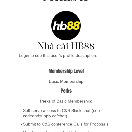
Nhà cái HB88
Login to see this user's profile description.
Membership Level
Basic Membership
Perks
Perks of Basic Membership:
Self-serve access to C&S Slack chat (see
codeandsupply.co/chat)
Submit to C&S conference Calls for Proposals