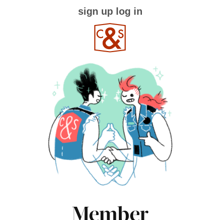
sign up
log in
Member