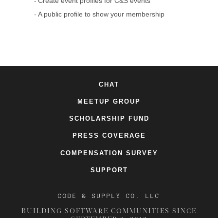
Create event profiles for C&S events
A public profile to show your membership
CHAT
MEETUP GROUP
SCHOLARSHIP FUND
PRESS COVERAGE
COMPENSATION SURVEY
SUPPORT
CODE & SUPPLY CO. LLC
BUILDING SOFTWARE COMMUNITIES SINCE