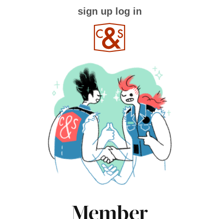
sign up
log in
Member