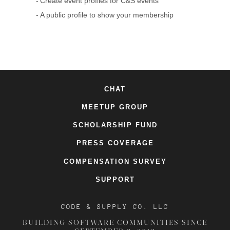
Create event profiles for C&S events
A public profile to show your membership
CHAT
MEETUP GROUP
SCHOLARSHIP FUND
PRESS COVERAGE
COMPENSATION SURVEY
SUPPORT
CODE & SUPPLY CO. LLC
BUILDING SOFTWARE COMMUNITIES SINCE