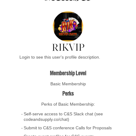
RIKVIP
Login to see this user's profile description.
Membership Level
Basic Membership
Perks
Perks of Basic Membership:
Self-serve access to C&S Slack chat (see
codeandsupply.co/chat)
Submit to C&S conference Calls for Proposals