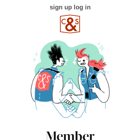
sign up
log in
Member