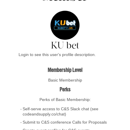
KU bet
Login to see this user's profile description.
Membership Level
Basic Membership
Perks
Perks of Basic Membership:
Self-serve access to C&S Slack chat (see
codeandsupply.co/chat)
Submit to C&S conference Calls for Proposals