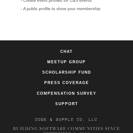
Create event profiles for C&S events
A public profile to show your membership
CHAT
MEETUP GROUP
SCHOLARSHIP FUND
PRESS COVERAGE
COMPENSATION SURVEY
SUPPORT
CODE & SUPPLY CO. LLC
BUILDING SOFTWARE COMMUNITIES SINCE