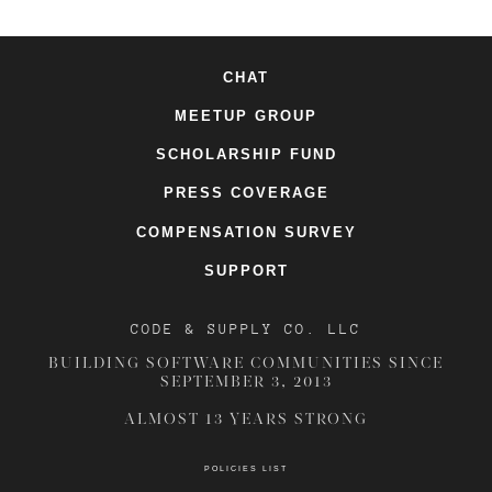
CHAT
MEETUP GROUP
SCHOLARSHIP FUND
PRESS COVERAGE
COMPENSATION SURVEY
SUPPORT
CODE & SUPPLY CO. LLC
BUILDING SOFTWARE COMMUNITIES SINCE
SEPTEMBER 3, 2013
ALMOST 13 YEARS STRONG
POLICIES LIST