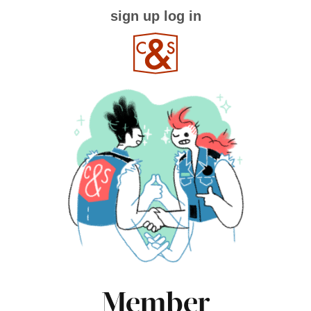
sign up
log in
Member