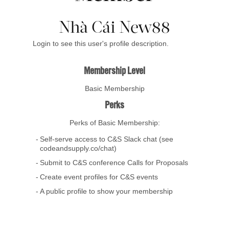
Nhà Cái New88
Login to see this user's profile description.
Membership Level
Basic Membership
Perks
Perks of Basic Membership:
Self-serve access to C&S Slack chat (see
codeandsupply.co/chat)
Submit to C&S conference Calls for Proposals
Create event profiles for C&S events
A public profile to show your membership