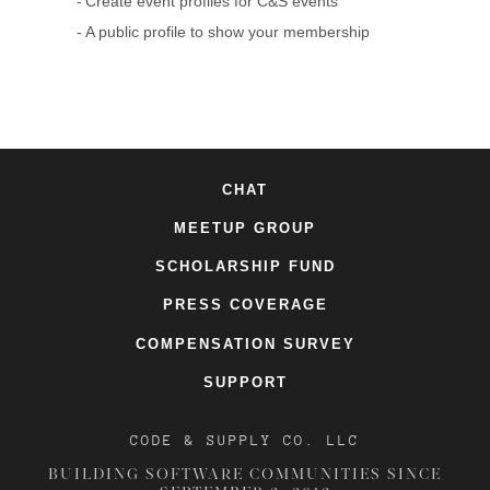
Create event profiles for C&S events
A public profile to show your membership
CHAT
MEETUP GROUP
SCHOLARSHIP FUND
PRESS COVERAGE
COMPENSATION SURVEY
SUPPORT
CODE & SUPPLY CO. LLC
BUILDING SOFTWARE COMMUNITIES SINCE