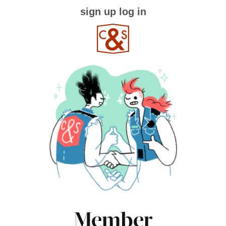
sign up
log in
Member