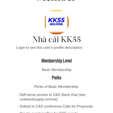
Nhà cái KK55
Login to see this user's profile description.
Membership Level
Basic Membership
Perks
Perks of Basic Membership:
Self-serve access to C&S Slack chat (see
codeandsupply.co/chat)
Submit to C&S conference Calls for Proposals