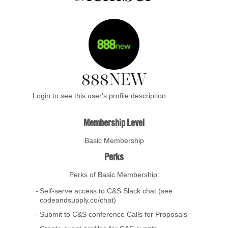
888NEW
Login to see this user's profile description.
Membership Level
Basic Membership
Perks
Perks of Basic Membership:
Self-serve access to C&S Slack chat (see
codeandsupply.co/chat)
Submit to C&S conference Calls for Proposals