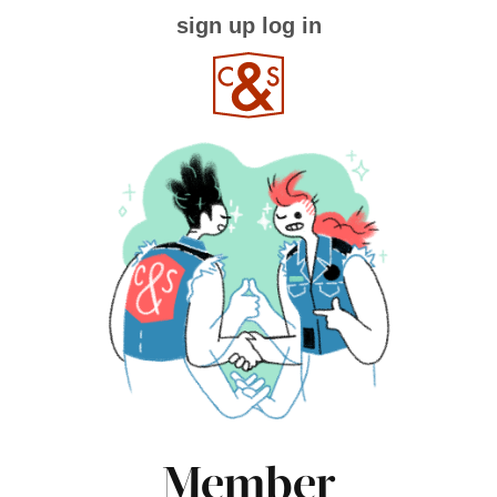
sign up
log in
Member