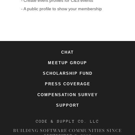
Create event profiles for C&S events
A public profile to show your membership
CHAT
MEETUP GROUP
SCHOLARSHIP FUND
PRESS COVERAGE
COMPENSATION SURVEY
SUPPORT
CODE & SUPPLY CO. LLC
BUILDING SOFTWARE COMMUNITIES SINCE