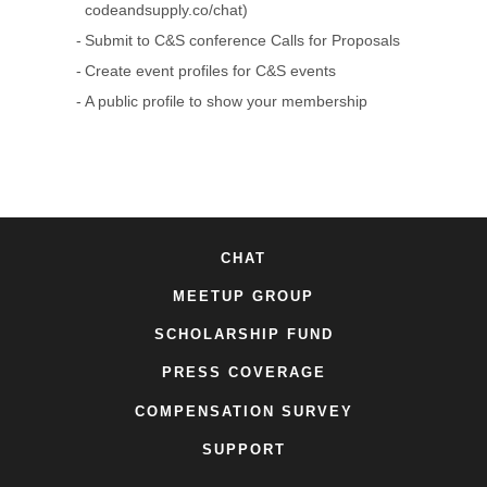
codeandsupply.co/chat)
Submit to C&S conference Calls for Proposals
Create event profiles for C&S events
A public profile to show your membership
CHAT
MEETUP GROUP
SCHOLARSHIP FUND
PRESS COVERAGE
COMPENSATION SURVEY
SUPPORT