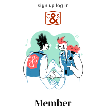
sign up
log in
Member