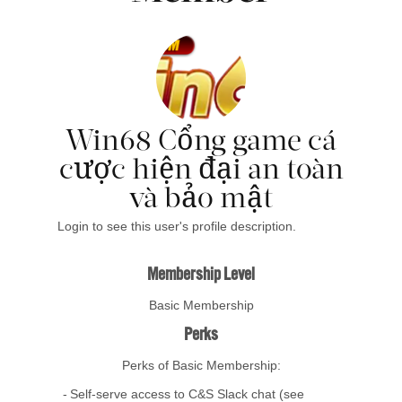
Win68 Cổng game cá
cược hiện đại an toàn
và bảo mật
Login to see this user's profile description.
Membership Level
Basic Membership
Perks
Perks of Basic Membership:
Self-serve access to C&S Slack chat (see