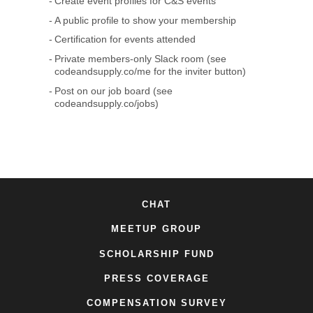
Create event profiles for C&S events
A public profile to show your membership
Certification for events attended
Private members-only Slack room (see
codeandsupply.co/me for the inviter button)
Post on our job board (see
codeandsupply.co/jobs)
CHAT
MEETUP GROUP
SCHOLARSHIP FUND
PRESS COVERAGE
COMPENSATION SURVEY