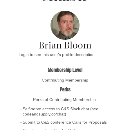
Brian Bloom
Login to see this user's profile description.
Membership Level
Contributing Membership
Perks
Perks of Contributing Membership:
Self-serve access to C&S Slack chat (see
codeandsupply.co/chat)
Submit to C&S conference Calls for Proposals