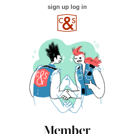
sign up
log in
Member