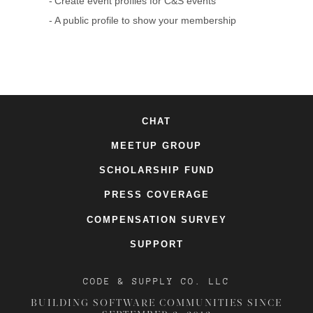
Create event profiles for C&S events
A public profile to show your membership
CHAT
MEETUP GROUP
SCHOLARSHIP FUND
PRESS COVERAGE
COMPENSATION SURVEY
SUPPORT
CODE & SUPPLY CO. LLC
BUILDING SOFTWARE COMMUNITIES SINCE