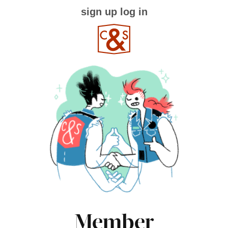
sign up
log in
Member