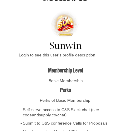
Sunwin
Login to see this user's profile description.
Membership Level
Basic Membership
Perks
Perks of Basic Membership:
Self-serve access to C&S Slack chat (see
codeandsupply.co/chat)
Submit to C&S conference Calls for Proposals