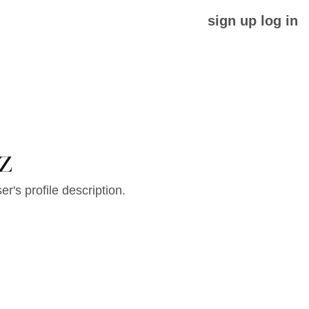
sign up
log in
z
er's profile description.