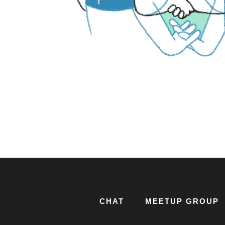
CHAT
MEETUP GROUP