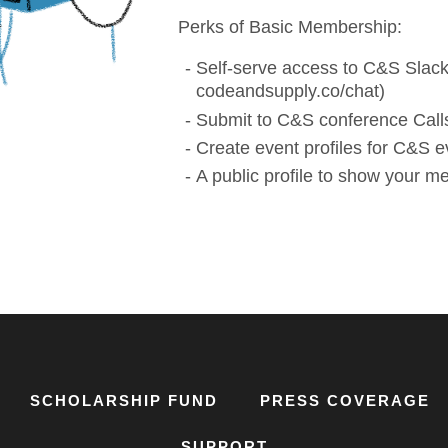
Perks of Basic Membership:
Self-serve access to C&S Slack
codeandsupply.co/chat)
Submit to C&S conference Calls
Create event profiles for C&S e
A public profile to show your 
SCHOLARSHIP FUND
PRESS COVERAGE
SUPPORT