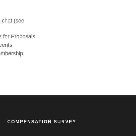
 chat (see
 for Proposals
vents
membership
COMPENSATION SURVEY