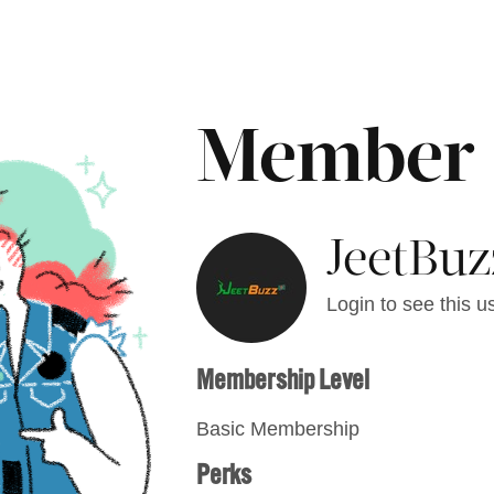
Member
JeetBuz
Login to see this us
Membership Level
Basic Membership
Perks