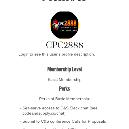
CPC2888
Login to see this user's profile description.
Membership Level
Basic Membership
Perks
Perks of Basic Membership:
Self-serve access to C&S Slack chat (see
codeandsupply.co/chat)
Submit to C&S conference Calls for Proposals