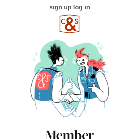
sign up
log in
Member