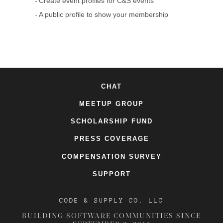
Create event profiles for C&S events
A public profile to show your membership
CHAT
MEETUP GROUP
SCHOLARSHIP FUND
PRESS COVERAGE
COMPENSATION SURVEY
SUPPORT
CODE & SUPPLY CO. LLC
BUILDING SOFTWARE COMMUNITIES SINCE