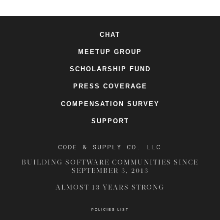
CHAT
MEETUP GROUP
SCHOLARSHIP FUND
PRESS COVERAGE
COMPENSATION SURVEY
SUPPORT
CODE & SUPPLY CO. LLC
BUILDING SOFTWARE COMMUNITIES SINCE
SEPTEMBER 3, 2013
ALMOST 13 YEARS STRONG
POLICIES LIST