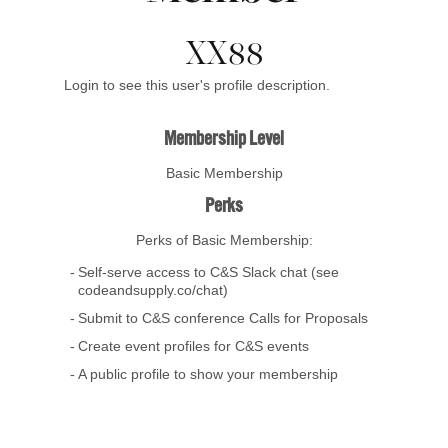
XX88
Login to see this user's profile description.
Membership Level
Basic Membership
Perks
Perks of Basic Membership:
Self-serve access to C&S Slack chat (see
codeandsupply.co/chat)
Submit to C&S conference Calls for Proposals
Create event profiles for C&S events
A public profile to show your membership