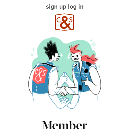
sign up
log in
Member