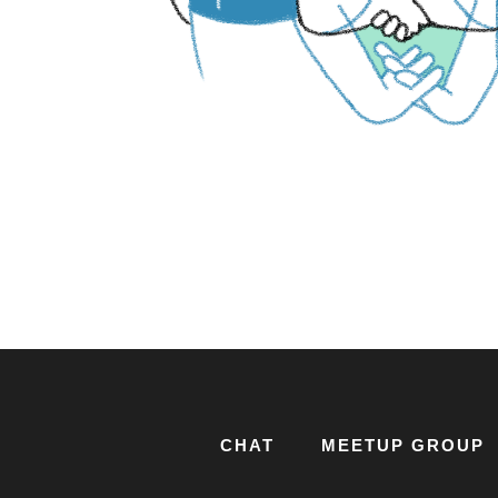
CHAT
MEETUP GROUP