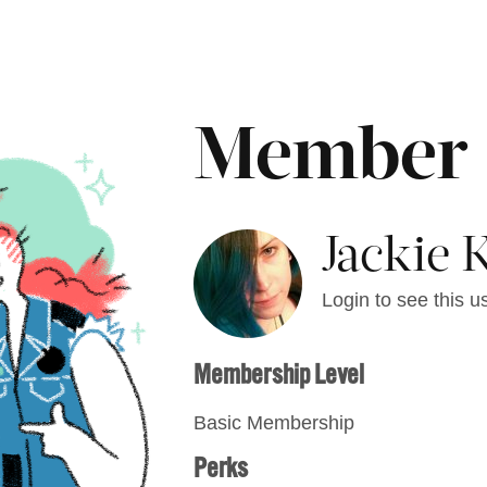
Member
Jackie 
Login to see this us
Membership Level
Basic Membership
Perks