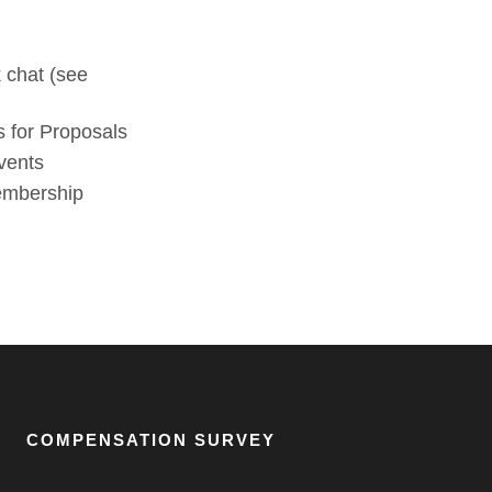
 chat (see
 for Proposals
vents
membership
COMPENSATION SURVEY