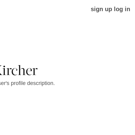
sign up
log in
Kircher
er's profile description.