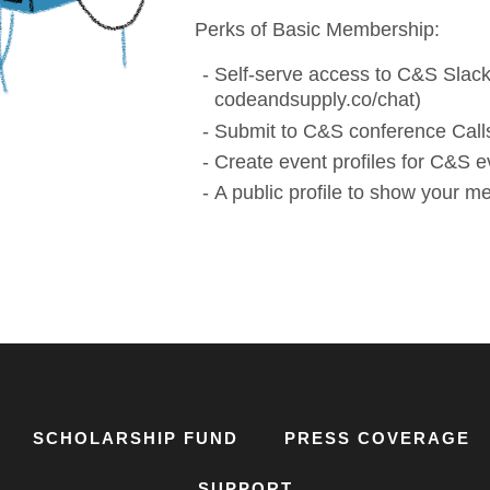
Perks of Basic Membership:
Self-serve access to C&S Slack
codeandsupply.co/chat)
Submit to C&S conference Calls
Create event profiles for C&S e
A public profile to show your 
SCHOLARSHIP FUND
PRESS COVERAGE
SUPPORT