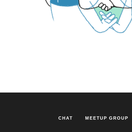
CHAT
MEETUP GROUP