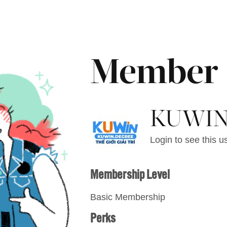
Member
KUWI
Login to see this us
Membership Level
Basic Membership
Perks