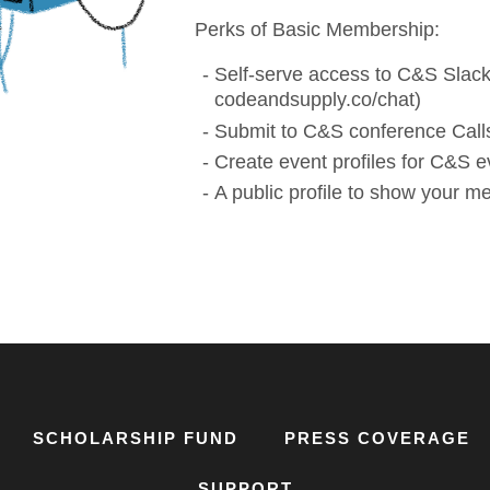
Perks of Basic Membership:
Self-serve access to C&S Slack
codeandsupply.co/chat)
Submit to C&S conference Calls
Create event profiles for C&S e
A public profile to show your 
SCHOLARSHIP FUND
PRESS COVERAGE
SUPPORT