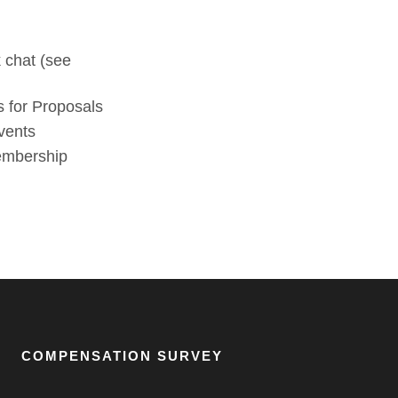
 chat (see
 for Proposals
vents
membership
COMPENSATION SURVEY