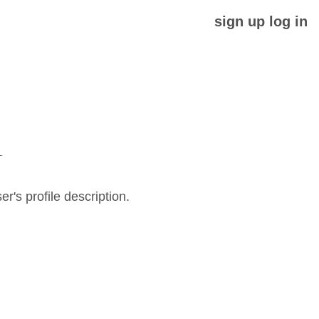
sign up
log in
N
er's profile description.