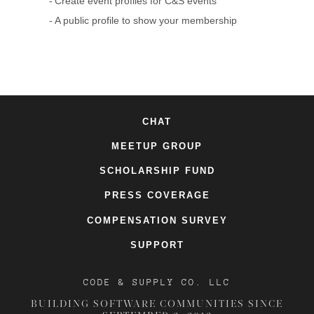
Create event profiles for C&S events
A public profile to show your membership
CHAT
MEETUP GROUP
SCHOLARSHIP FUND
PRESS COVERAGE
COMPENSATION SURVEY
SUPPORT
CODE & SUPPLY CO. LLC
BUILDING SOFTWARE COMMUNITIES SINCE