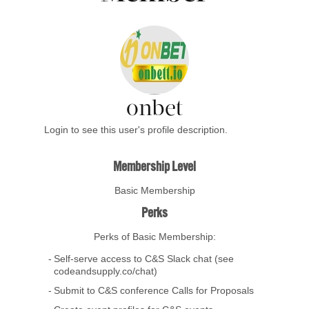
onbet
Login to see this user's profile description.
Membership Level
Basic Membership
Perks
Perks of Basic Membership:
Self-serve access to C&S Slack chat (see
codeandsupply.co/chat)
Submit to C&S conference Calls for Proposals