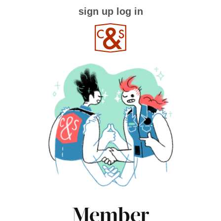
sign up
log in
Member