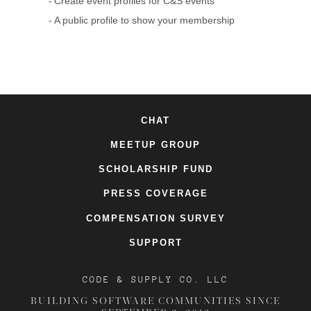
Create event profiles for C&S events
A public profile to show your membership
CHAT
MEETUP GROUP
SCHOLARSHIP FUND
PRESS COVERAGE
COMPENSATION SURVEY
SUPPORT
CODE & SUPPLY CO. LLC
BUILDING SOFTWARE COMMUNITIES SINCE