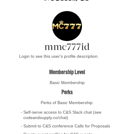
mmc777id
Login to see this user's profile description.
Membership Level
Basic Membership
Perks
Perks of Basic Membership:
Self-serve access to C&S Slack chat (see
codeandsupply.co/chat)
Submit to C&S conference Calls for Proposals