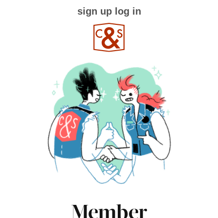
sign up
log in
Member