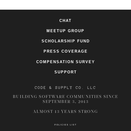
CHAT
MEETUP GROUP
SCHOLARSHIP FUND
PRESS COVERAGE
COMPENSATION SURVEY
SUPPORT
CODE & SUPPLY CO. LLC
BUILDING SOFTWARE COMMUNITIES SINCE
SEPTEMBER 3, 2013
ALMOST 13 YEARS STRONG
POLICIES LIST