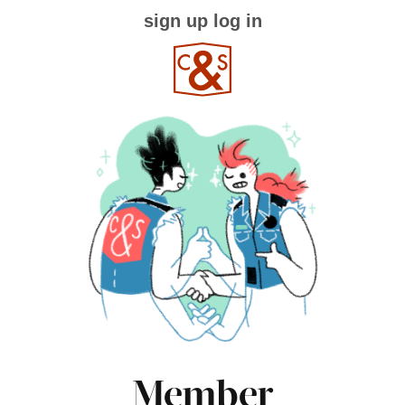
sign up
log in
Member