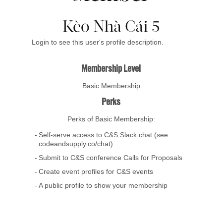
Kèo Nhà Cái 5
Login to see this user's profile description.
Membership Level
Basic Membership
Perks
Perks of Basic Membership:
Self-serve access to C&S Slack chat (see
codeandsupply.co/chat)
Submit to C&S conference Calls for Proposals
Create event profiles for C&S events
A public profile to show your membership