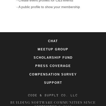
Create event profiles for C&S events
A public profile to show your membership
CHAT
MEETUP GROUP
SCHOLARSHIP FUND
PRESS COVERAGE
COMPENSATION SURVEY
SUPPORT
CODE & SUPPLY CO. LLC
BUILDING SOFTWARE COMMUNITIES SINCE