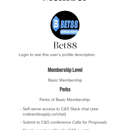
Bet88
Login to see this user's profile description.
Membership Level
Basic Membership
Perks
Perks of Basic Membership:
Self-serve access to C&S Slack chat (see
codeandsupply.co/chat)
Submit to C&S conference Calls for Proposals