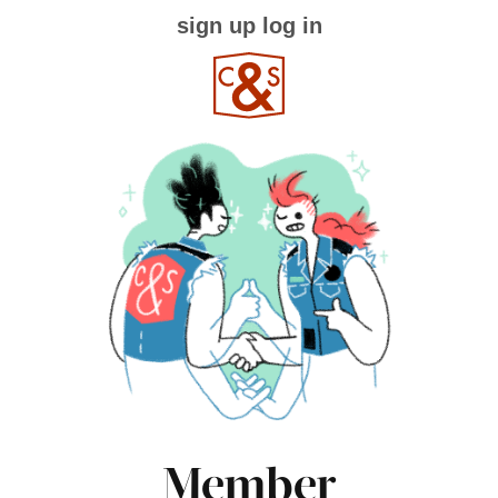
sign up
log in
Member