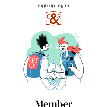
sign up
log in
Member