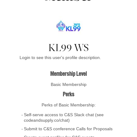
KL99 WS
Login to see this user's profile description.
Membership Level
Basic Membership
Perks
Perks of Basic Membership:
Self-serve access to C&S Slack chat (see
codeandsupply.co/chat)
Submit to C&S conference Calls for Proposals