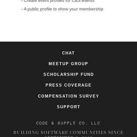
Create event profiles for C&S events
A public profile to show your membership
CHAT
MEETUP GROUP
SCHOLARSHIP FUND
PRESS COVERAGE
COMPENSATION SURVEY
SUPPORT
CODE & SUPPLY CO. LLC
BUILDING SOFTWARE COMMUNITIES SINCE