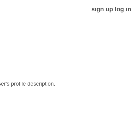
sign up
log in
er's profile description.