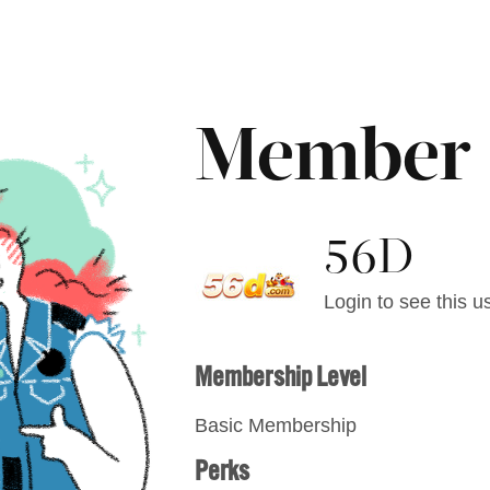
Member
56D
Login to see this us
Membership Level
Basic Membership
Perks