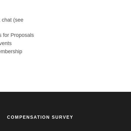
 chat (see
 for Proposals
vents
membership
COMPENSATION SURVEY