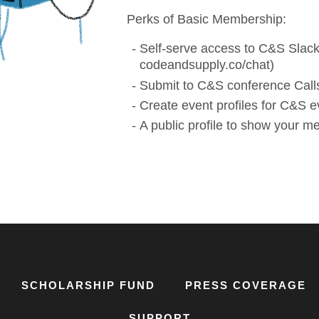
Perks of Basic Membership:
Self-serve access to C&S Slack
codeandsupply.co/chat)
Submit to C&S conference Calls
Create event profiles for C&S e
A public profile to show your 
SCHOLARSHIP FUND
PRESS COVERAGE
SUPPORT