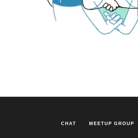
CHAT
MEETUP GROUP