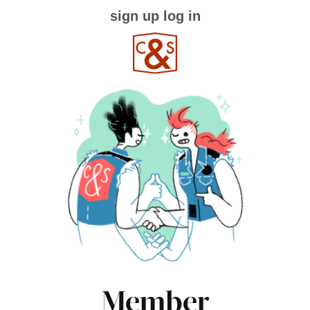
sign up
log in
Member