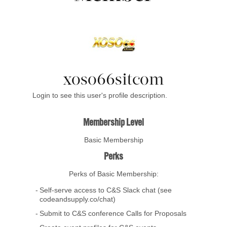
xoso66sitcom
Login to see this user's profile description.
Membership Level
Basic Membership
Perks
Perks of Basic Membership:
Self-serve access to C&S Slack chat (see
codeandsupply.co/chat)
Submit to C&S conference Calls for Proposals