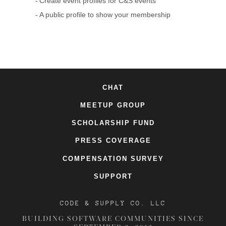
Create event profiles for C&S events
A public profile to show your membership
CHAT
MEETUP GROUP
SCHOLARSHIP FUND
PRESS COVERAGE
COMPENSATION SURVEY
SUPPORT
CODE & SUPPLY CO. LLC
BUILDING SOFTWARE COMMUNITIES SINCE