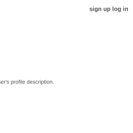
sign up
log in
er's profile description.