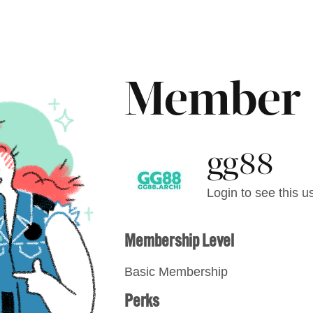
Member
gg88
Login to see this us
Membership Level
Basic Membership
Perks