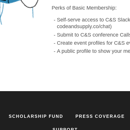
Perks of Basic Membership:
Self-serve access to C&S Slack
codeandsupply.co/chat)
Submit to C&S conference Calls
Create event profiles for C&S e
A public profile to show your 
SCHOLARSHIP FUND
PRESS COVERAGE
SUPPORT