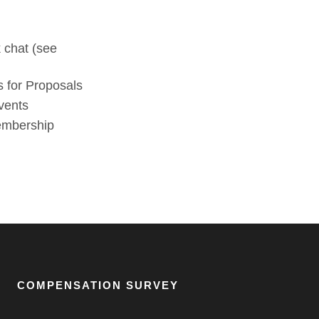
 chat (see
 for Proposals
vents
membership
COMPENSATION SURVEY