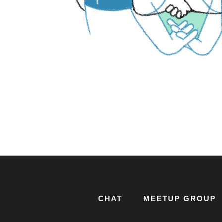
CHAT
MEETUP GROUP