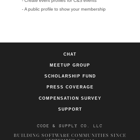
Create event profiles for C&S events
A public profile to show your membership
CHAT
MEETUP GROUP
SCHOLARSHIP FUND
PRESS COVERAGE
COMPENSATION SURVEY
SUPPORT
CODE & SUPPLY CO. LLC
BUILDING SOFTWARE COMMUNITIES SINCE