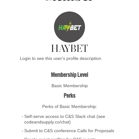
HAYBET
Login to see this user's profile description.
Membership Level
Basic Membership
Perks
Perks of Basic Membership:
Self-serve access to C&S Slack chat (see
codeandsupply.co/chat)
Submit to C&S conference Calls for Proposals