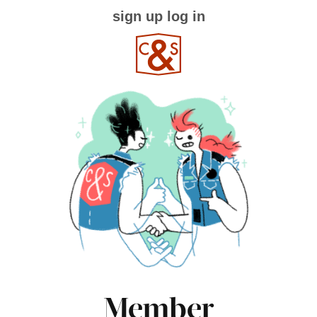
sign up
log in
Member