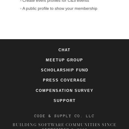
Create event profiles for C&S events
A public profile to show your membership
CHAT
MEETUP GROUP
SCHOLARSHIP FUND
PRESS COVERAGE
COMPENSATION SURVEY
SUPPORT
CODE & SUPPLY CO. LLC
BUILDING SOFTWARE COMMUNITIES SINCE