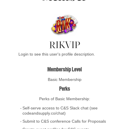
RIKVIP
Login to see this user's profile description.
Membership Level
Basic Membership
Perks
Perks of Basic Membership:
Self-serve access to C&S Slack chat (see
codeandsupply.co/chat)
Submit to C&S conference Calls for Proposals