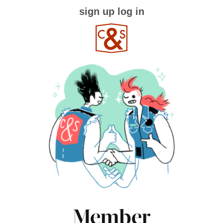
sign up
log in
Member