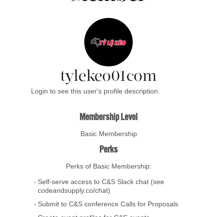
tylekeo01com
Login to see this user's profile description.
Membership Level
Basic Membership
Perks
Perks of Basic Membership:
Self-serve access to C&S Slack chat (see
codeandsupply.co/chat)
Submit to C&S conference Calls for Proposals