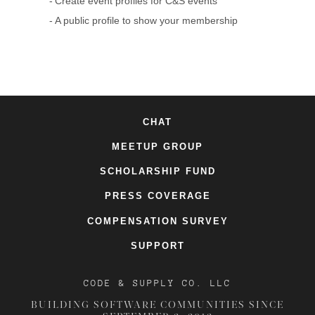
Create event profiles for C&S events
A public profile to show your membership
CHAT
MEETUP GROUP
SCHOLARSHIP FUND
PRESS COVERAGE
COMPENSATION SURVEY
SUPPORT
CODE & SUPPLY CO. LLC
BUILDING SOFTWARE COMMUNITIES SINCE