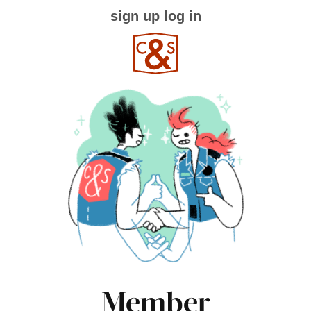
sign up
log in
Member