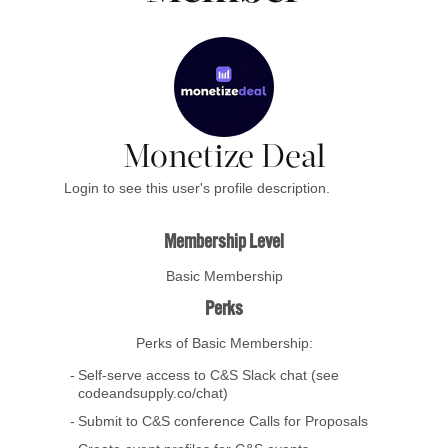
Monetize Deal
Login to see this user's profile description.
Membership Level
Basic Membership
Perks
Perks of Basic Membership:
Self-serve access to C&S Slack chat (see
codeandsupply.co/chat)
Submit to C&S conference Calls for Proposals