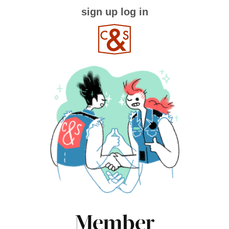
sign up
log in
Member