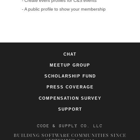
Create event profiles for C&S events
A public profile to show your membership
CHAT
MEETUP GROUP
SCHOLARSHIP FUND
PRESS COVERAGE
COMPENSATION SURVEY
SUPPORT
CODE & SUPPLY CO. LLC
BUILDING SOFTWARE COMMUNITIES SINCE