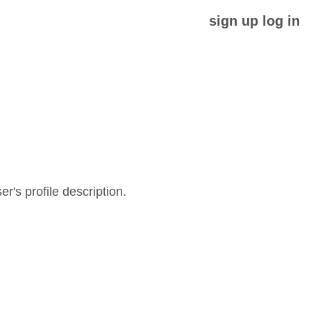
sign up
log in
er's profile description.