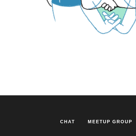
CHAT
MEETUP GROUP