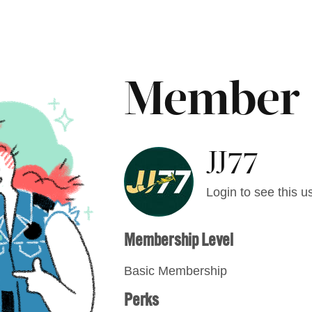
Member
JJ77
Login to see this us
Membership Level
Basic Membership
Perks