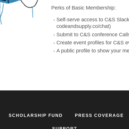
Perks of Basic Membership:
Self-serve access to C&S Slack
codeandsupply.co/chat)
Submit to C&S conference Calls
Create event profiles for C&S e
A public profile to show your 
SCHOLARSHIP FUND
PRESS COVERAGE
SUPPORT