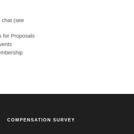
 chat (see
 for Proposals
vents
membership
COMPENSATION SURVEY