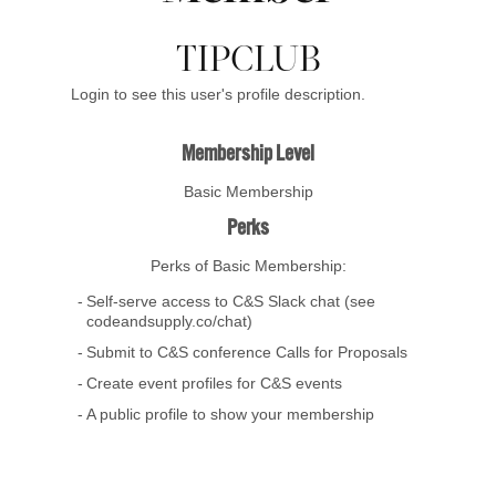
TIPCLUB
Login to see this user's profile description.
Membership Level
Basic Membership
Perks
Perks of Basic Membership:
Self-serve access to C&S Slack chat (see
codeandsupply.co/chat)
Submit to C&S conference Calls for Proposals
Create event profiles for C&S events
A public profile to show your membership