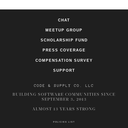
CHAT
MEETUP GROUP
SCHOLARSHIP FUND
PRESS COVERAGE
COMPENSATION SURVEY
SUPPORT
CODE & SUPPLY CO. LLC
BUILDING SOFTWARE COMMUNITIES SINCE
SEPTEMBER 3, 2013
ALMOST 13 YEARS STRONG
POLICIES LIST