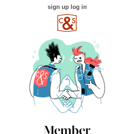
sign up
log in
Member