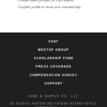
Create event profiles for C&S events
A public profile to show your membership
CHAT
MEETUP GROUP
SCHOLARSHIP FUND
PRESS COVERAGE
COMPENSATION SURVEY
SUPPORT
CODE & SUPPLY CO. LLC
BUILDING SOFTWARE COMMUNITIES SINCE