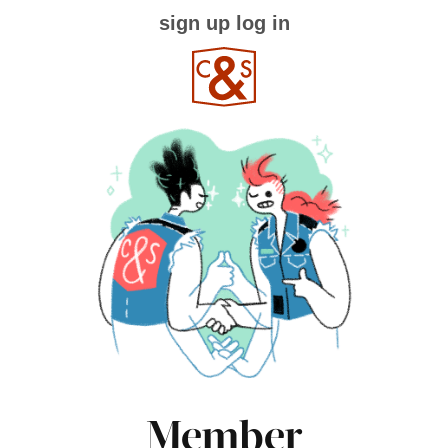
sign up
log in
Member