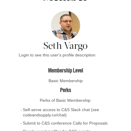
Seth Vargo
Login to see this user's profile description.
Membership Level
Basic Membership
Perks
Perks of Basic Membership:
Self-serve access to C&S Slack chat (see
codeandsupply.co/chat)
Submit to C&S conference Calls for Proposals