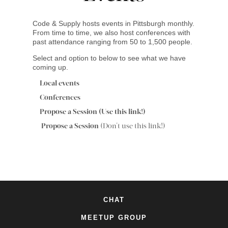
Code & Supply hosts events in Pittsburgh monthly.
From time to time, we also host conferences with
past attendance ranging from 50 to 1,500 people.
Select and option to below to see what we have
coming up.
Local events
Conferences
Propose a Session (Use this link!)
Propose a Session
(Don't use this link!)
CHAT
MEETUP GROUP