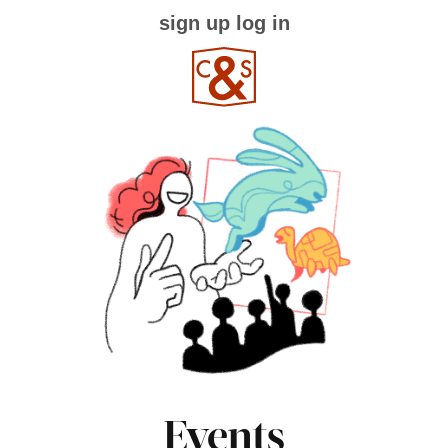
sign up
log in
Events