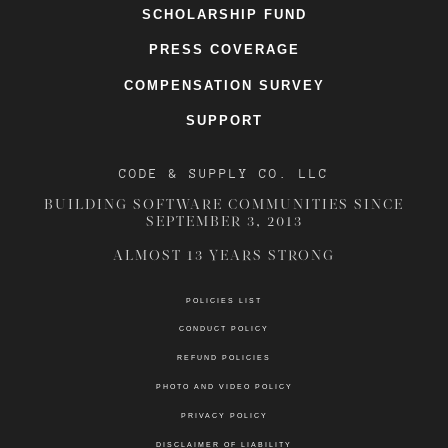
SCHOLARSHIP FUND
PRESS COVERAGE
COMPENSATION SURVEY
SUPPORT
CODE & SUPPLY CO. LLC
BUILDING SOFTWARE COMMUNITIES SINCE
SEPTEMBER 3, 2013
ALMOST 13 YEARS STRONG
POLICIES LIST
CONDUCT POLICY
REFUND POLICIES
PHOTO AND VIDEO POLICY
PRIVACY POLICY
DISCLAIMER OF LIABILITY